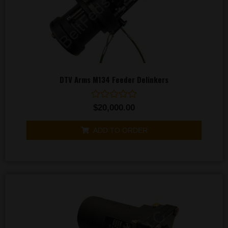
DTV Arms M134 Feeder Delinkers
Rated
$
20,000.00
0
out
of
ADD TO ORDER
5