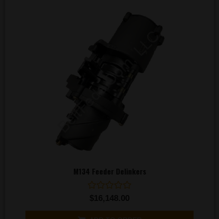
M134 Feeder Delinkers
Rated
$
16,148.00
0
out