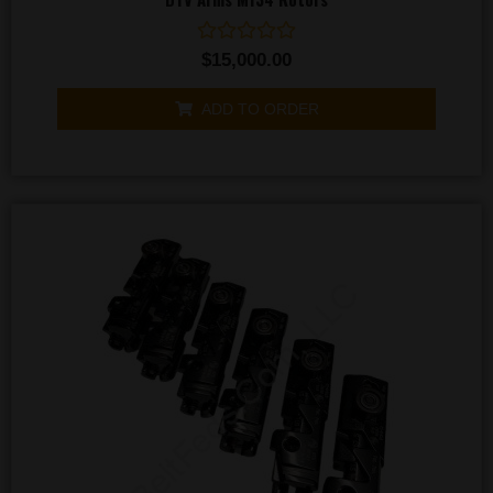
Rated
$
15,000.00
0
out
of
ADD TO ORDER
5