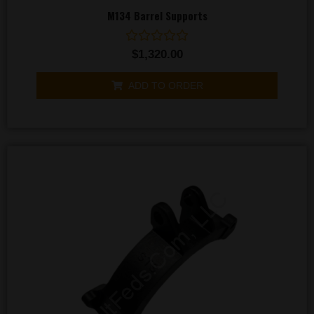
M134 Barrel Supports
Rated
$
1,320.00
0
out
of
ADD TO ORDER
5