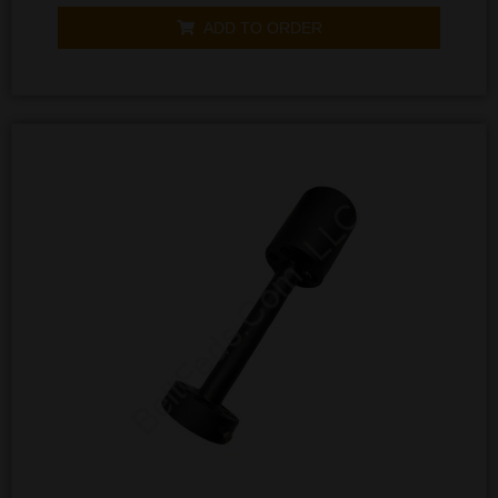
out
of
ADD TO ORDER
5