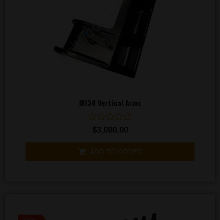
M134 Vertical Arms
Rated
$
3,080.00
0
out
of
ADD TO ORDER
5