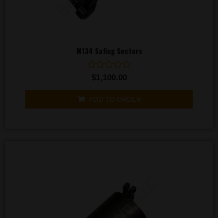
M134 Safing Sectors
Rated
$
1,100.00
0
out
of
ADD TO ORDER
5