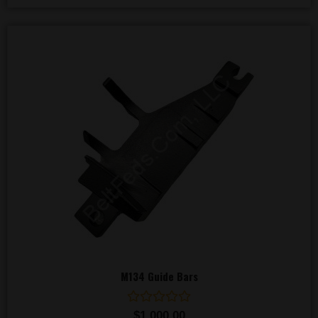
M134 Guide Bars
Rated
$
1,000.00