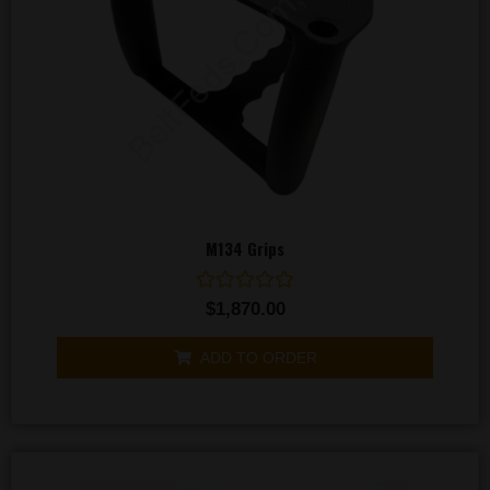
M134 Grips
Rated
$
1,870.00
0
out
of
ADD TO ORDER
5