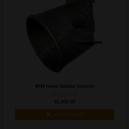
M134 Feeder Delinker Exhausts
Rated
$
1,000.00
0
out
of
ADD TO ORDER
5