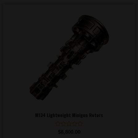
M134 Lightweight Minigun Rotors
Rated
$
8,800.00
0