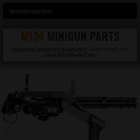
M134 Minigun Parts
M134
MINIGUN PARTS
Questions about our products?
Please email us at
Sales@BeltFeds.Com.