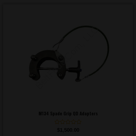
M134 Spade Grip QD Adapters
Rated
$
1,500.00
0