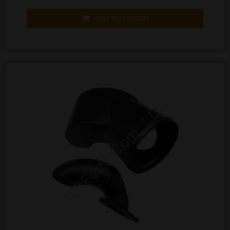
0
out
of
ADD TO ORDER
5