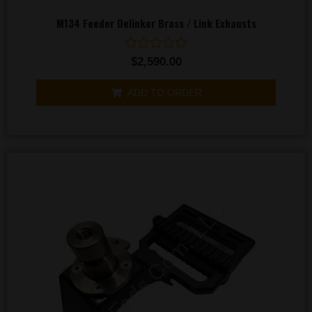
M134 Feeder Delinker Brass / Link Exhausts
Rated
$
2,590.00
0
out
of
ADD TO ORDER
5