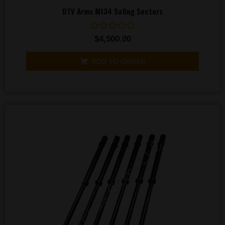
DTV Arms M134 Safing Sectors
Rated
$
4,500.00
0
out
of
ADD TO ORDER
5