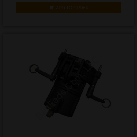
out
of
ADD TO ORDER
5