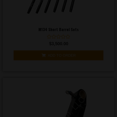
M134 Short Barrel Sets
Rated
$
3,500.00
0
out
of
ADD TO ORDER
5