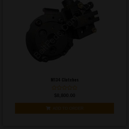
M134 Clutches
Rated
$
8,800.00
0
out
of
ADD TO ORDER
5