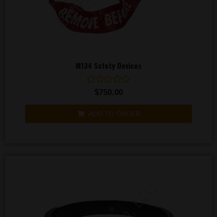
M134 Safety Devices
Rated
$
750.00
0
out
of
ADD TO ORDER
5