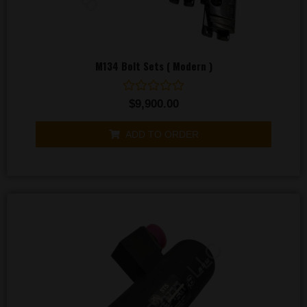
M134 Bolt Sets ( Modern )
Rated
$
9,900.00
0
out
of
ADD TO ORDER
5