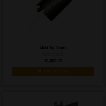
M134 Top Covers
Rated
$
1,000.00
0
out
of
ADD TO ORDER
5