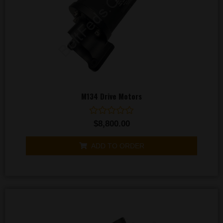
M134 Drive Motors
Rated
$
8,800.00
0
out
of
ADD TO ORDER
5