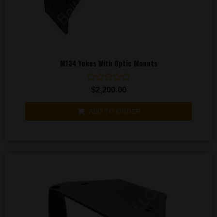
M134 Yokes With Optic Mounts
Rated
$
2,200.00
0
out
of
ADD TO ORDER
5