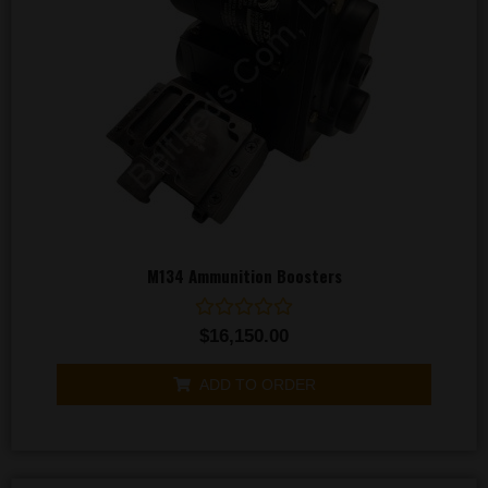
M134 Ammunition Boosters
Rated
$
16,150.00
0
out
of
ADD TO ORDER
5