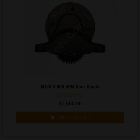
M134 3,000 RPM Gear Heads
Rated
$
1,650.00
0
out
of
ADD TO ORDER
5