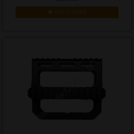
0
out
of
ADD TO ORDER
5