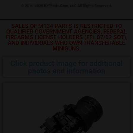
© 2016-2026 BeltFeds.Com, LLC All Rights Reserved.
SALES OF M134 PARTS IS RESTRICTED TO
QUALIFIED GOVERNMENT AGENCIES, FEDERAL
FIREARMS LICENSE HOLDERS (FFL 07/02 SOT),
AND INDIVIDUALS WHO OWN TRANSFERABLE
MINIGUNS.
Click product image for additional
photos and information