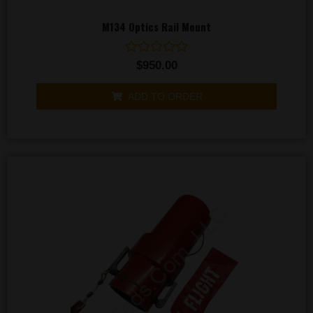
M134 Optics Rail Mount
Rated
$
950.00
0
out
of
ADD TO ORDER
5