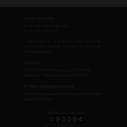
Contact Information
Email: Sales@BeltFeds.com
Phone: 610-983-8257
** IMPORTANT ** – If we do not answer the phone
please leave a message. Otherwise we will not be
returning your call.
Disclaimer
© 2016-2026 BeltFeds.Com, LLC All Rights
Reserved. ** No sales outside of the USA **
ATF Rules and Regulations Library
https://www.atf.gov/rules-and-regulations/rules-and-
regulations-library
BeltFeds.Com Visitor Count