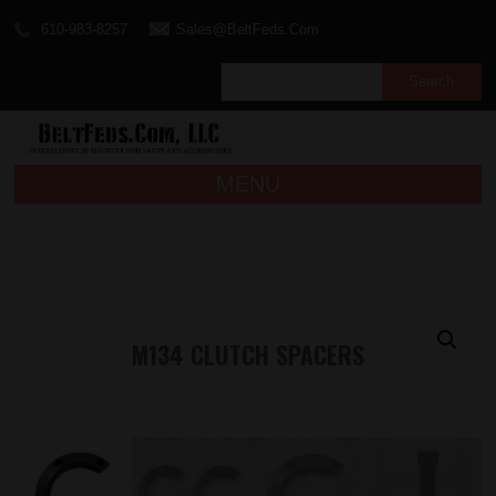
610-983-8257
Sales@BeltFeds.Com
MENU
M134 CLUTCH SPACERS