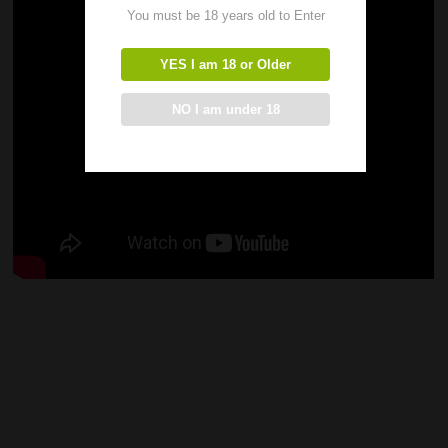
You must be 18 years old to Enter
YES I am 18 or Older
NO I am under 18