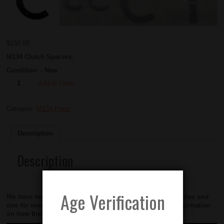
$
150.00
M134 Clutch Spacers.
Condition – New
Add to Order
Category:
M134 Parts
Description
Description
Age Verification
We have two types of spacers available. One for GE Clutches and
one for new production clutches.
See video below for information
on how these work.