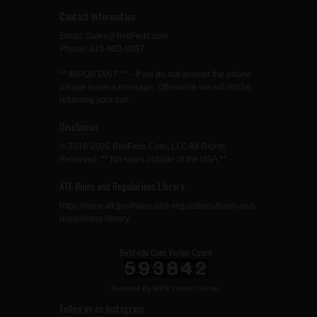
Contact Information
Email: Sales@BeltFeds.com
Phone: 610-983-8257
** IMPORTANT ** – If we do not answer the phone
please leave a message. Otherwise we will not be
returning your call.
Disclaimer
© 2016-2026 BeltFeds.Com, LLC All Rights
Reserved. ** No sales outside of the USA **
ATF Rules and Regulations Library
https://www.atf.gov/rules-and-regulations/rules-and-
regulations-library
BeltFeds.Com Visitor Count
Powered By
WPS Visitor Counter
Follow us on Instagram