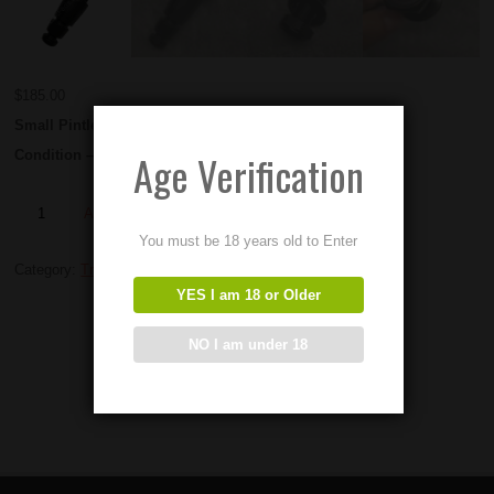
$
185.00
Small Pintle Mounts
Age Verification
Condition – NEW OLD STOCK
Add to Order
You must be 18 years old to Enter
Category:
Tripods and Mounts
YES I am 18 or Older
NO I am under 18