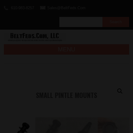
610-983-8257
Sales@BeltFeds.Com
MENU
SMALL PINTLE MOUNTS