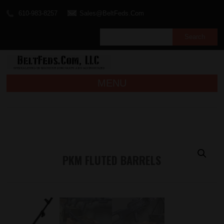
610-983-8257
Sales@BeltFeds.Com
MENU
PKM FLUTED BARRELS