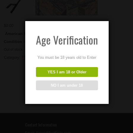
$
0.00
American Made Fluted PKM Barrels
Age Verification
Condition – New
Out of stock
You must be 18 years old to Enter
Category:
PKM Parts
YES I am 18 or Older
NO I am under 18
Contact Information