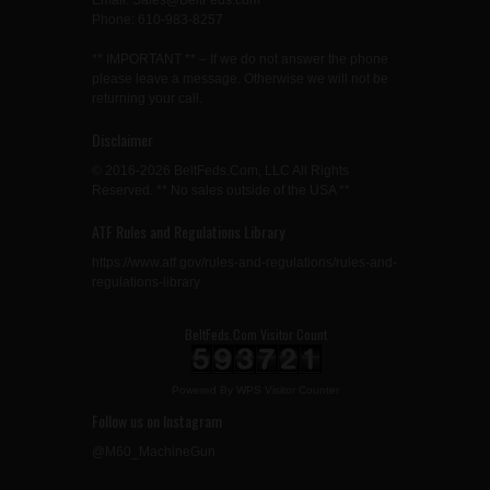
Email: Sales@BeltFeds.com
Phone: 610-983-8257
** IMPORTANT ** – If we do not answer the phone
please leave a message. Otherwise we will not be
returning your call.
Disclaimer
© 2016-2026 BeltFeds.Com, LLC All Rights
Reserved. ** No sales outside of the USA **
ATF Rules and Regulations Library
https://www.atf.gov/rules-and-regulations/rules-and-
regulations-library
BeltFeds.Com Visitor Count
Powered By
WPS Visitor Counter
Follow us on Instagram
@M60_MachineGun