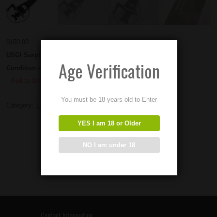
$
150.00
USGI Surplus M60 Travel Arms.
Age Verification
Condition – Used
Add to Order
You must be 18 years old to Enter
Category:
Tripods and Mounts
YES I am 18 or Older
NO I am under 18
Contact Information