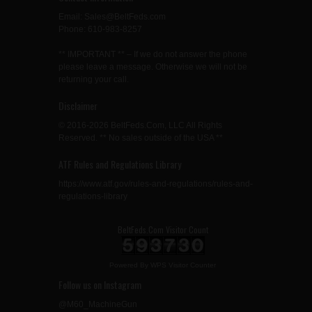
Email: Sales@BeltFeds.com
Phone: 610-983-8257
** IMPORTANT ** – If we do not answer the phone
please leave a message. Otherwise we will not be
returning your call.
Disclaimer
© 2016-2026 BeltFeds.Com, LLC All Rights
Reserved. ** No sales outside of the USA **
ATF Rules and Regulations Library
https://www.atf.gov/rules-and-regulations/rules-and-
regulations-library
BeltFeds.Com Visitor Count
Powered By
WPS Visitor Counter
Follow us on Instagram
@M60_MachineGun