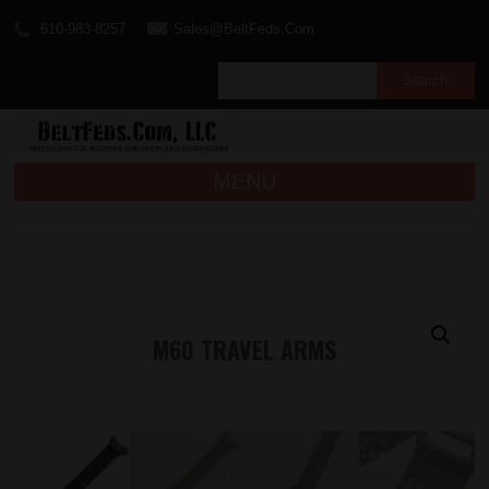
610-983-8257
Sales@BeltFeds.Com
MENU
M60 TRAVEL ARMS