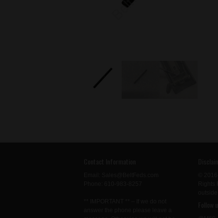
Contact Information
Disclai
Email: Sales@BeltFeds.com
© 2016
Phone: 610-983-8257
Rights 
outside
** IMPORTANT ** – If we do not
Follow 
answer the phone please leave a