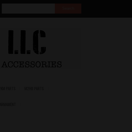
PKM PARTS
M2HB PARTS
 ARMAMENT