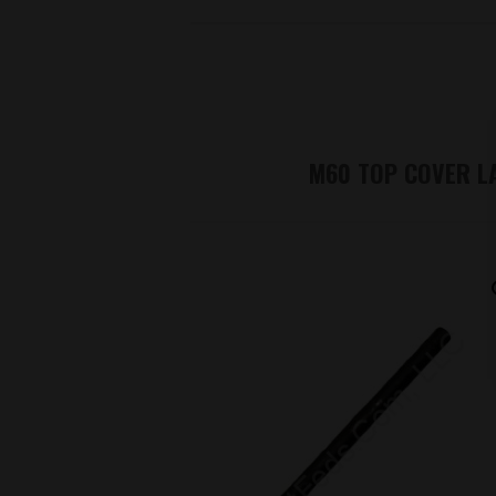
M60 TOP COVER L