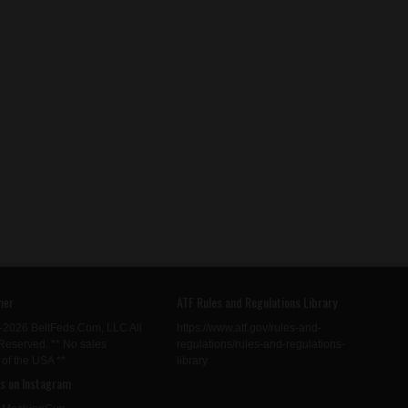
mer
ATF Rules and Regulations Library
-2026 BeltFeds.Com, LLC All
https://www.atf.gov/rules-and-
Reserved. ** No sales
regulations/rules-and-regulations-
 of the USA **
library
us on Instagram