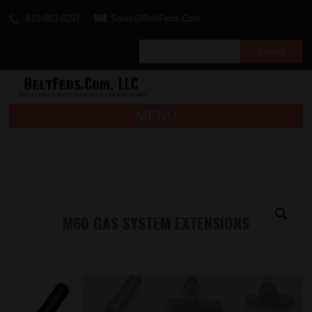
610-983-8257
Sales@BeltFeds.Com
MENU
M60 GAS SYSTEM EXTENSIONS