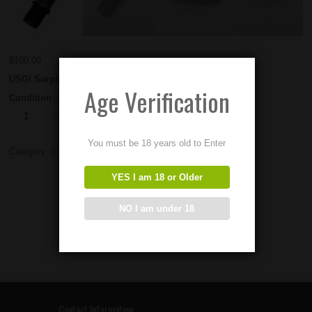
$
100.00
USGI Surplus M60 Gas System Extensions.
Age Verification
Condition – Used
Add to Order
You must be 18 years old to Enter
Category:
m60 parts
YES I am 18 or Older
NO I am under 18
Contact Information