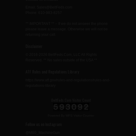
Email: Sales@BeltFeds.com
Phone: 610-983-8257
** IMPORTANT ** – If we do not answer the phone
please leave a message. Otherwise we will not be
returning your call.
Disclaimer
© 2016-2026 BeltFeds.Com, LLC All Rights
Reserved. ** No sales outside of the USA **
ATF Rules and Regulations Library
https://www.atf.gov/rules-and-regulations/rules-and-
regulations-library
BeltFeds.Com Visitor Count
Powered By
WPS Visitor Counter
Follow us on Instagram
@M60_MachineGun