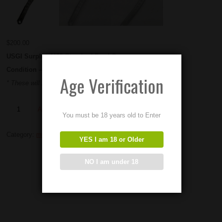
$
200.00
USGI Surplus M60 Standard Feed Cams
Condition – Used
Age Verification
* These will NOT work in M60e3 / e4 /e6 top Covers *
Add to Order
You must be 18 years old to Enter
Category:
m60 parts
YES I am 18 or Older
NO I am under 18