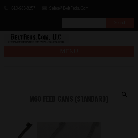
610-983-8257
Sales@BeltFeds.Com
MENU
M60 FEED CAMS (STANDARD)