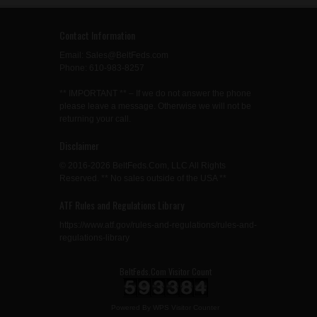
Contact Information
Email: Sales@BeltFeds.com
Phone: 610-983-8257
** IMPORTANT ** – If we do not answer the phone
please leave a message. Otherwise we will not be
returning your call.
Disclaimer
© 2016-2026 BeltFeds.Com, LLC All Rights
Reserved. ** No sales outside of the USA **
ATF Rules and Regulations Library
https://www.atf.gov/rules-and-regulations/rules-and-
regulations-library
BeltFeds.Com Visitor Count
Powered By
WPS Visitor Counter