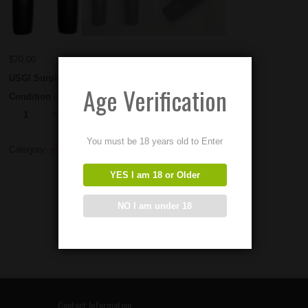
$
70.00
USGI Surplus M2hb Grip Sets.
Age Verification
Condition – Used
Add to Order
You must be 18 years old to Enter
Category:
m2hb Parts
YES I am 18 or Older
NO I am under 18
Contact Information