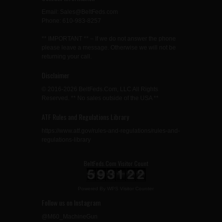
Email: Sales@BeltFeds.com
Phone: 610-983-8257
** IMPORTANT ** – If we do not answer the phone
please leave a message. Otherwise we will not be
returning your call.
Disclaimer
© 2016-2026 BeltFeds.Com, LLC All Rights
Reserved. ** No sales outside of the USA **
ATF Rules and Regulations Library
https://www.atf.gov/rules-and-regulations/rules-and-
regulations-library
BeltFeds.Com Visitor Count
Powered By
WPS Visitor Counter
Follow us on Instagram
@M60_MachineGun