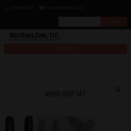
610-983-8257
Sales@BeltFeds.Com
MENU
M2HB GRIP SET