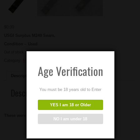
$
0.00
USGI Surplus M249 Sears.
Condition – Used
Out of stock
Category:
M249 parts
Age Verification
Description
Description
You must be 18 years old to Enter
YES I am 18 or Older
These were manufactured by FN.
NO I am under 18