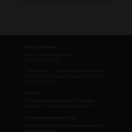
Contact Information
Email: Sales@BeltFeds.com
Phone: 610-983-8257
** IMPORTANT ** – If we do not answer the phone
please leave a message. Otherwise we will not be
returning your call.
Disclaimer
© 2016-2026 BeltFeds.Com, LLC All Rights
Reserved. ** No sales outside of the USA **
ATF Rules and Regulations Library
https://www.atf.gov/rules-and-regulations/rules-and-
regulations-library