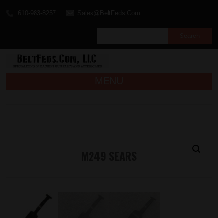
610-983-8257
Sales@BeltFeds.Com
MENU
M249 SEARS