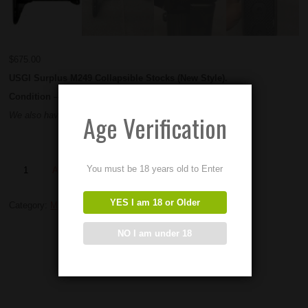
$
675.00
USGI Surplus M249 Collapsible Stocks (New Style).
Condition – NEW OLD STOCK
Age Verification
We also have these in used condition for $575
You must be 18 years old to Enter
Add to Order
YES I am 18 or Older
Category:
M249 parts
NO I am under 18