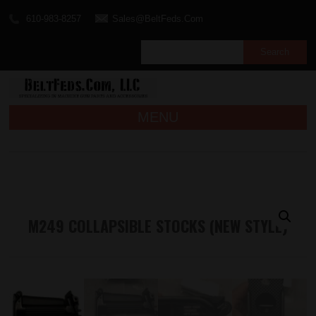
610-983-8257
Sales@BeltFeds.Com
MENU
M249 COLLAPSIBLE STOCKS (NEW STYLE)