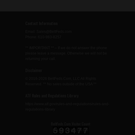
Contact Information
Email: Sales@BeltFeds.com
Phone: 610-983-8257
** IMPORTANT ** – If we do not answer the phone
please leave a message. Otherwise we will not be
returning your call.
Disclaimer
© 2016-2026 BeltFeds.Com, LLC All Rights
Reserved. ** No sales outside of the USA **
ATF Rules and Regulations Library
https://www.atf.gov/rules-and-regulations/rules-and-
regulations-library
BeltFeds.Com Visitor Count