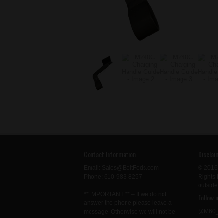
Contact Information
Disclai
Email: Sales@BeltFeds.com
© 2016
Phone: 610-983-8257
Rights 
outside
** IMPORTANT ** – If we do not
Follow 
answer the phone please leave a
@M60_
message. Otherwise we will not be