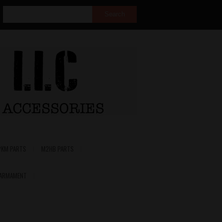
PKM PARTS
M2HB PARTS
 ARMAMENT