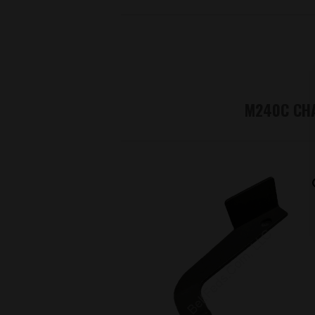
M240C CHA