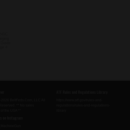
mer
ATF Rules and Regulations Library
-2026 BeltFeds.Com, LLC All
https://www.atf.gov/rules-and-
Reserved. ** No sales
regulations/rules-and-regulations-
 of the USA **
library
us on Instagram
MachineGun