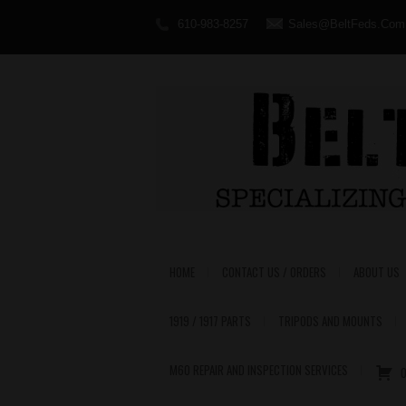
610-983-8257
Sales@BeltFeds.Com
HOME
CONTACT US / ORDERS
ABOUT US
1919 / 1917 PARTS
TRIPODS AND MOUNTS
M60 REPAIR AND INSPECTION SERVICES