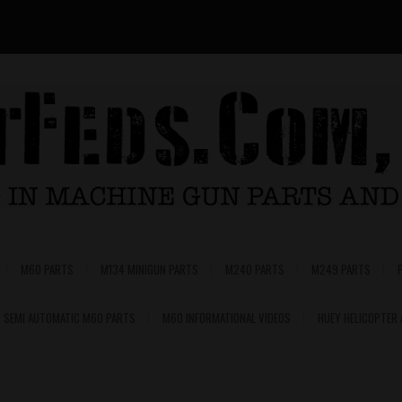
M60 PARTS
M134 MINIGUN PARTS
M240 PARTS
M249 PARTS
SEMI AUTOMATIC M60 PARTS
M60 INFORMATIONAL VIDEOS
HUEY HELICOPTER
0