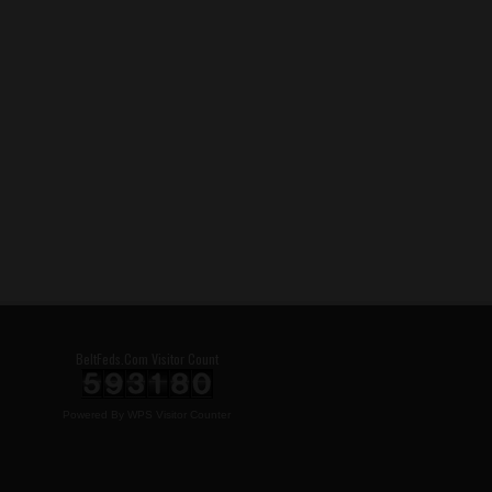
BeltFeds.Com Visitor Count
Powered By
WPS Visitor Counter