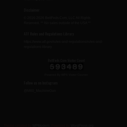
Disclaimer
© 2016-2026 BeltFeds.Com, LLC All Rights
Reserved. ** No sales outside of the USA **
ATF Rules and Regulations Library
https://www.atf.gov/rules-and-regulations/rules-and-
regulations-library
BeltFeds.Com Visitor Count
Powered By
WPS Visitor Counter
Follow us on Instagram
@M60_MachineGun
Theme created by
WPModern
. Powered by
WordPress.org