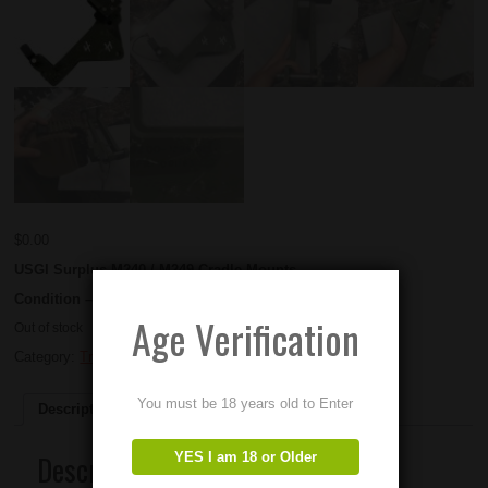
$
0.00
USGI Surplus M240 / M249 Cradle Mounts.
Condition – Used
Age Verification
Out of stock
Category:
Tripods and Mounts
You must be 18 years old to Enter
Description
Description
YES I am 18 or Older