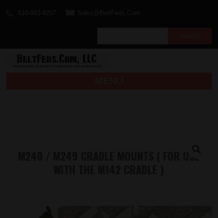
610-983-8257
Sales@BeltFeds.Com
MENU
M240 / M249 CRADLE MOUNTS ( FOR USE
WITH THE M142 CRADLE )