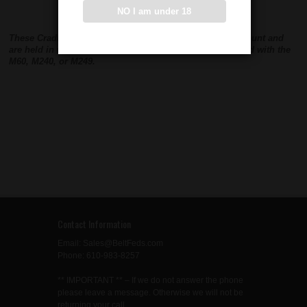
NO I am under 18
These Cradles mount into the base of an M142 Cradle Mount and
are held in with one bolt. This allows the M142 to be used with the
M60, M240, or M249.
Contact Information
Email: Sales@BeltFeds.com
Phone: 610-983-8257
** IMPORTANT ** – If we do not answer the phone
please leave a message. Otherwise we will not be
returning your call.