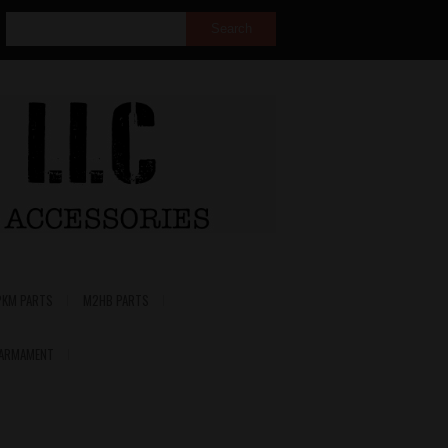
PKM PARTS
M2HB PARTS
 ARMAMENT