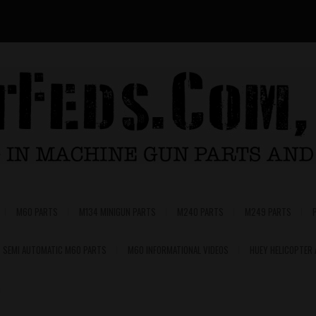
M60 PARTS
M134 MINIGUN PARTS
M240 PARTS
M249 PARTS
SEMI AUTOMATIC M60 PARTS
M60 INFORMATIONAL VIDEOS
HUEY HELICOPTER
0