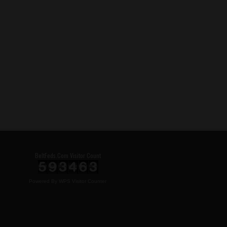
BeltFeds.Com Visitor Count
Powered By
WPS Visitor Counter