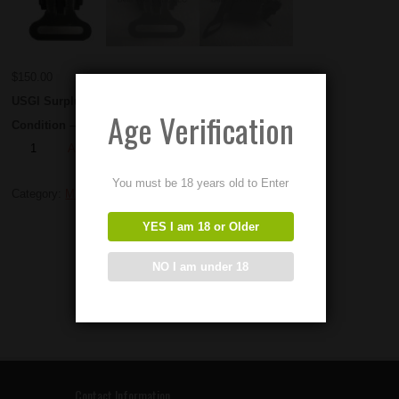
$
150.00
USGI Surplus M240 Ammo Hangers
Age Verification
Condition – EXCELLENT
Add to Order
You must be 18 years old to Enter
Category:
M240 Parts
YES I am 18 or Older
NO I am under 18
Contact Information