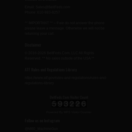
Email: Sales@BeltFeds.com
Phone: 610-983-8257
** IMPORTANT ** – If we do not answer the phone
please leave a message. Otherwise we will not be
returning your call.
Disclaimer
© 2016-2026 BeltFeds.Com, LLC All Rights
Reserved. ** No sales outside of the USA **
ATF Rules and Regulations Library
https://www.atf.gov/rules-and-regulations/rules-and-
regulations-library
BeltFeds.Com Visitor Count
Powered By
WPS Visitor Counter
Follow us on Instagram
@M60_MachineGun