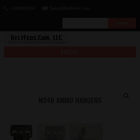
610-983-8257
Sales@BeltFeds.Com
MENU
M240 AMMO HANGERS