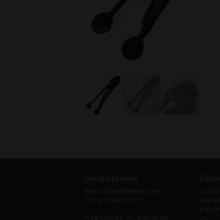
Contact Information
Disclai
Email: Sales@BeltFeds.com
© 2016
Phone: 610-983-8257
Rights 
outside
** IMPORTANT ** – If we do not