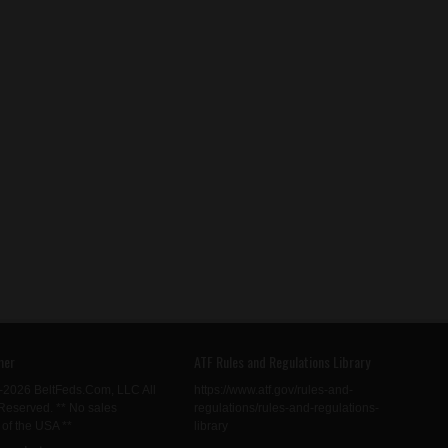
mer
ATF Rules and Regulations Library
-2026 BeltFeds.Com, LLC All
https://www.atf.gov/rules-and-
Reserved. ** No sales
regulations/rules-and-regulations-
 of the USA **
library