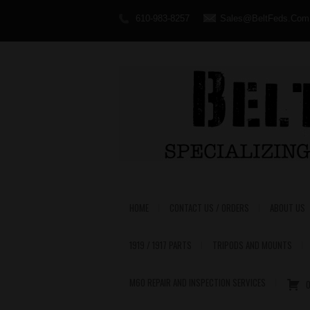
610-983-8257
Sales@BeltFeds.Com
HOME
CONTACT US / ORDERS
ABOUT US
1919 / 1917 PARTS
TRIPODS AND MOUNTS
M60 REPAIR AND INSPECTION SERVICES