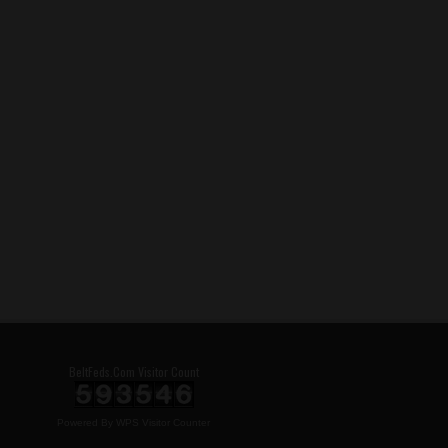
BeltFeds.Com Visitor Count
Powered By
WPS Visitor Counter