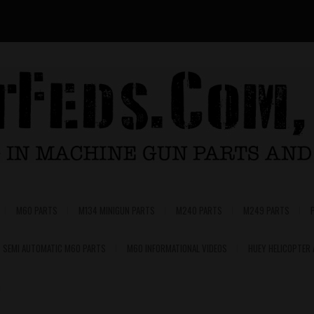
M60 PARTS
M134 MINIGUN PARTS
M240 PARTS
M249 PARTS
SEMI AUTOMATIC M60 PARTS
M60 INFORMATIONAL VIDEOS
HUEY HELICOPTER
0