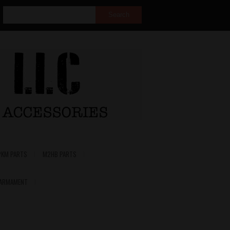
PKM PARTS
M2HB PARTS
 ARMAMENT