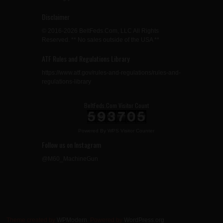
Disclaimer
© 2016-2026 BeltFeds.Com, LLC All Rights
Reserved. ** No sales outside of the USA **
ATF Rules and Regulations Library
https://www.atf.gov/rules-and-regulations/rules-and-
regulations-library
BeltFeds.Com Visitor Count
Powered By
WPS Visitor Counter
Follow us on Instagram
@M60_MachineGun
Theme created by
WPModern
. Powered by
WordPress.org