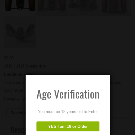
$
0.00
1919 / 1917 Spade rips.
Condition – New
These are a newly made part. Will work on 1919s, 1917s , 1917a1s
Age Verification
Out of stock
Category:
1919
You must be 18 years old to Enter
Description
Description
YES I am 18 or Older