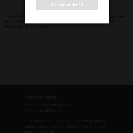
NO I am under 18
These are new manufacture Grips. If you are using them on a semi
auto, some modifications may need to be made to the grips
depending on your gun.
Contact Information
Email: Sales@BeltFeds.com
Phone: 610-983-8257
** IMPORTANT ** – If we do not answer the phone
please leave a message. Otherwise we will not be
returning your call.