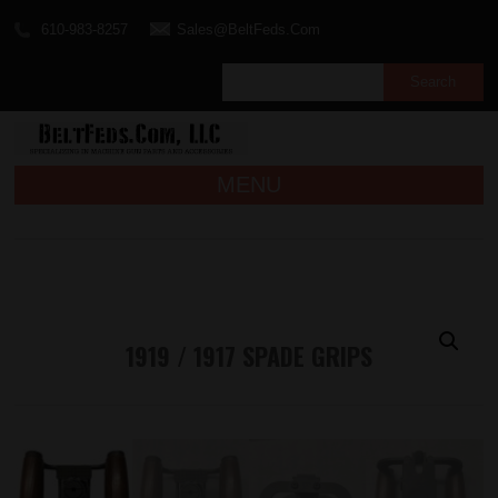
610-983-8257
Sales@BeltFeds.Com
MENU
1919 / 1917 SPADE GRIPS