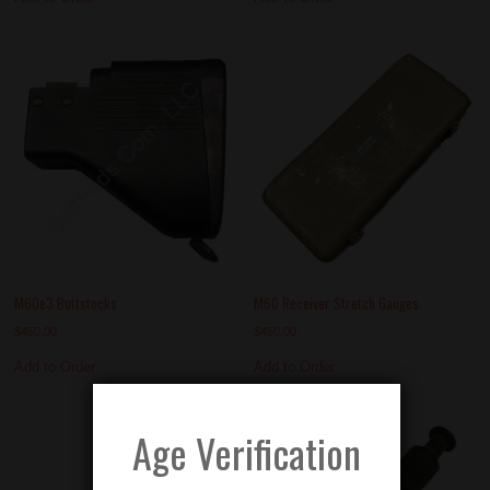
M60e3 Buttstocks
M60 Receiver Stretch Gauges
$
450.00
$
450.00
Add to Order
Add to Order
Age Verification