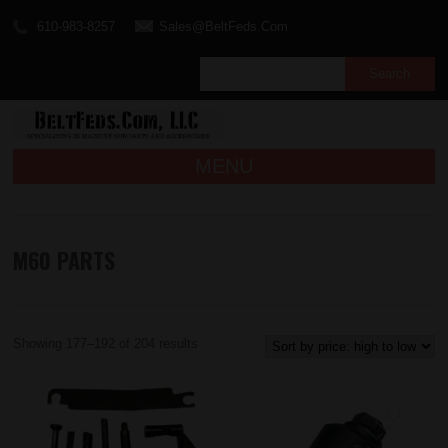
610-983-8257
Sales@BeltFeds.Com
MENU
M60 PARTS
Showing 177–192 of 204 results