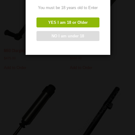
You must be 18 years old to Enter
YES I am 18 or Older
NO I am under 18
M60 Charging Handles
M60 Buffer Assembly
$
475.00
$
550.00
Add to Order
Add to Order