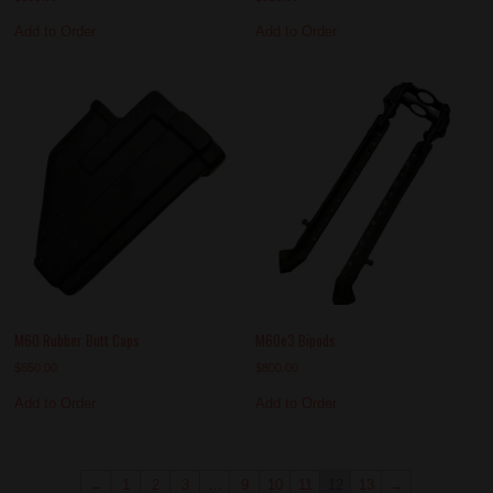
Add to Order
Add to Order
M60 Rubber Butt Caps
M60e3 Bipods
$
650.00
$
800.00
Add to Order
Add to Order
←
1
2
3
…
9
10
11
12
13
→