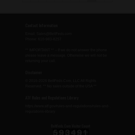
Contact Information
Email: Sales@BeltFeds.com
Phone: 610-983-8257
** IMPORTANT ** – If we do not answer the phone
please leave a message. Otherwise we will not be
returning your call.
Disclaimer
© 2016-2026 BeltFeds.Com, LLC All Rights
Reserved. ** No sales outside of the USA **
ATF Rules and Regulations Library
https://www.atf.gov/rules-and-regulations/rules-and-
regulations-library
BeltFeds.Com Visitor Count