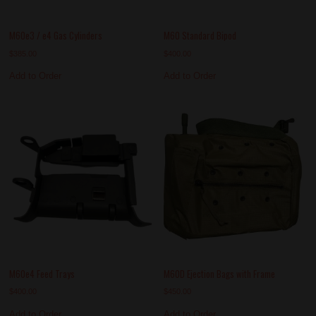
M60e3 / e4 Gas Cylinders
M60 Standard Bipod
$
385.00
$
400.00
Add to Order
Add to Order
M60e4 Feed Trays
M60D Ejection Bags with Frame
$
400.00
$
450.00
Add to Order
Add to Order