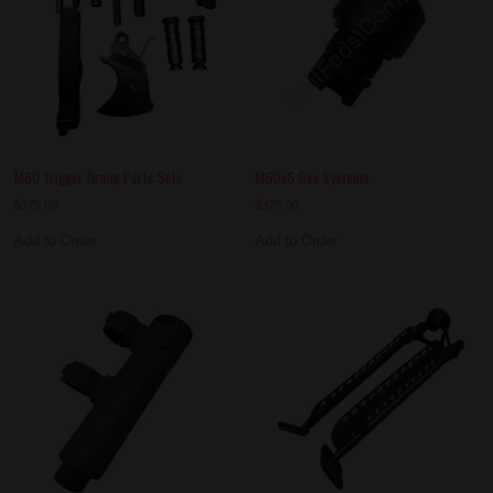
M60 Trigger Group Parts Sets
M60e6 Gas Systems
$
375.00
$
375.00
Add to Order
Add to Order