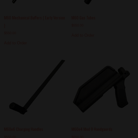
M60 Mechanical Buffers ( Early Version
M60 Gas Tubes
)
$
550.00
$
550.00
Add to Order
Add to Order
M60e6 Charging Handles
M60e4 Mod 0 Handgaurds
$
550.00
$
650.00